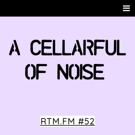
RTM.FM #52
HOME