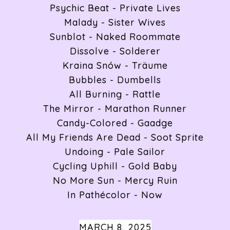
Psychic Beat - Private Lives
Malady - Sister Wives
Sunblot - Naked Roommate
Dissolve - Solderer
Kraina Snów - Träume
Bubbles - Dumbells
All Burning - Rattle
The Mirror - Marathon Runner
Candy-Colored - Gaadge
All My Friends Are Dead - Soot Sprite
Undoing - Pale Sailor
Cycling Uphill - Gold Baby
No More Sun - Mercy Ruin
In Pathécolor - Now
MARCH 8, 2025