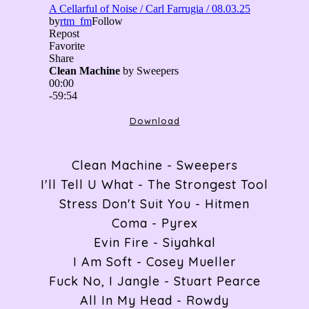
ABOUT
RADIO
Download
ARTICLES
Clean Machine - Sweepers
I'll Tell U What - The Strongest Tool
Stress Don't Suit You - Hitmen
GIGS
Coma - Pyrex
Evin Fire - Siyahkal
I Am Soft - Cosey Mueller
CONTACT
Fuck No, I Jangle - Stuart Pearce
All In My Head - Rowdy