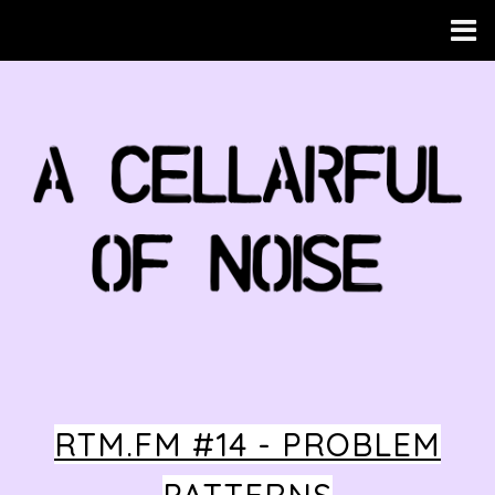
RTM.FM #14 - PROBLEM
HOME