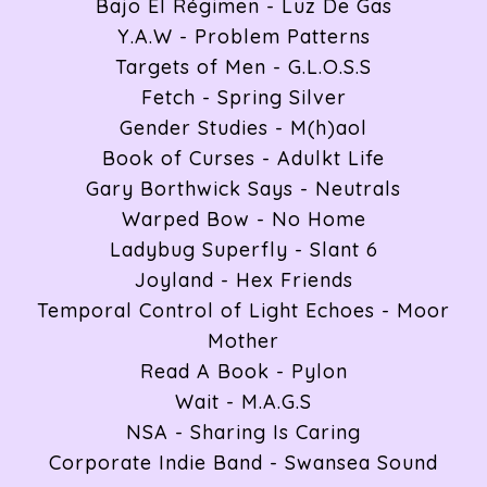
Bajo El Régimen - Luz De Gas
Y.A.W - Problem Patterns
Targets of Men - G.L.O.S.S
Fetch - Spring Silver
Gender Studies - M(h)aol
Book of Curses - Adulkt Life
Gary Borthwick Says - Neutrals
Warped Bow - No Home
Ladybug Superfly - Slant 6
Joyland - Hex Friends
Temporal Control of Light Echoes - Moor
Mother
Read A Book - Pylon
Wait - M.A.G.S
NSA - Sharing Is Caring
Corporate Indie Band - Swansea Sound