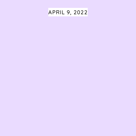
APRIL 9, 2022