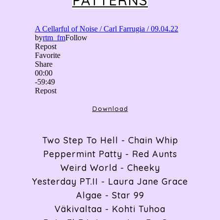
PATTERNS
ABOUT
RADIO
Download
ARTICLES
Two Step To Hell - Chain Whip
Peppermint Patty - Red Aunts
GIGS
Weird World - Cheeky
Yesterday PT.II - Laura Jane Grace
Algae - Star 99
CONTACT
Väkivaltaa - Kohti Tuhoa