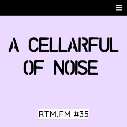
RTM.FM #35
HOME