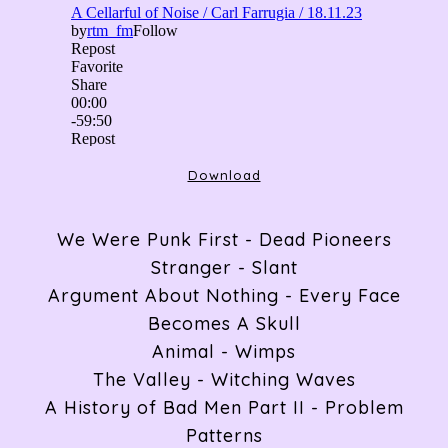
ABOUT
RADIO
Download
We Were Punk First - Dead Pioneers
ARTICLES
Stranger - Slant
Argument About Nothing - Every Face
Becomes A Skull
GIGS
Animal - Wimps
The Valley - Witching Waves
A History of Bad Men Part II - Problem
CONTACT
Patterns