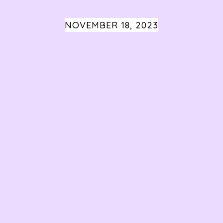
NOVEMBER 18, 2023