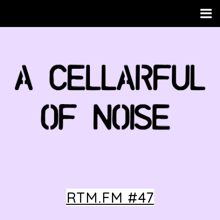
RTM.FM #47
HOME