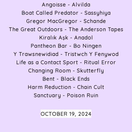
Angoisse - Alvilda
Boat Called Predator - Sassyhiya
Gregor MacGregor - Schande
The Great Outdoors - The Anderson Tapes
Kiralık Aşk - Anadol
Pantheon Bar - Bo Ningen
Y Trawsnewidiad - Tristwch Y Fenywod
Life as a Contact Sport - Ritual Error
Changing Room - Skutterfly
Bent - Black Ends
Harm Reduction - Chain Cult
Sanctuary - Poison Ruin
OCTOBER 19, 2024