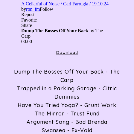
ABOUT
RADIO
Download
ARTICLES
Dump The Bosses Off Your Back - The
Carp
GIGS
Trapped in a Parking Garage - Citric
Dummies
Have You Tried Yoga? - Grunt Work
CONTACT
The Mirror - Trust Fund
Argument Song - Bad Brenda
Swansea - Ex-Void